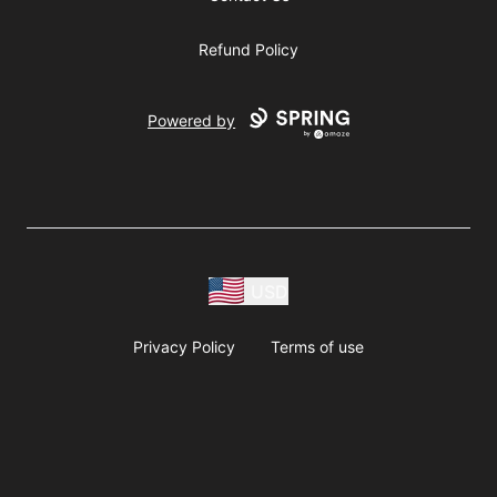
Refund Policy
Powered by
USD
Privacy Policy
Terms of use