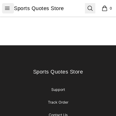
Sports Quotes Store
Open menu
Search
Sports Quotes Store
0
items i
Footer
Sports Quotes Store
Sports Quotes Store
Support
Track Order
Contact Us